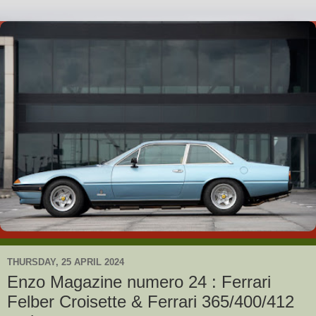
THURSDAY, 25 APRIL 2024
Enzo Magazine numero 24 : Ferrari
Felber Croisette & Ferrari 365/400/412