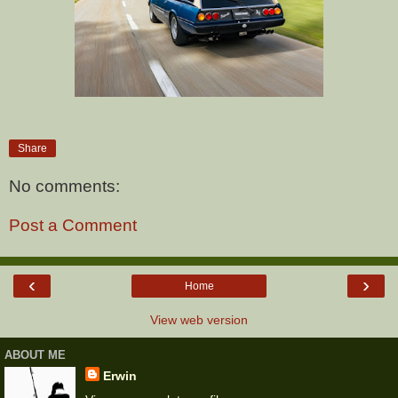
Share
No comments:
Post a Comment
‹
›
Home
View web version
ABOUT ME
Erwin