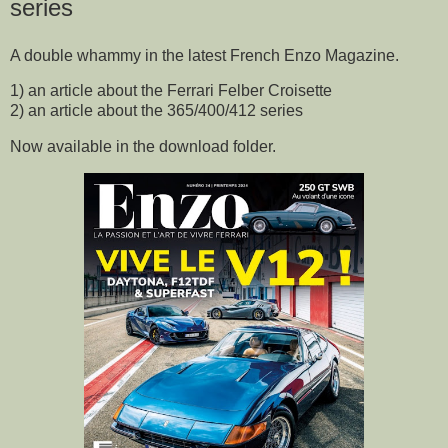
series
A double whammy in the latest French Enzo Magazine.
1) an article about the Ferrari Felber Croisette
2) an article about the 365/400/412 series
Now available in the download folder.