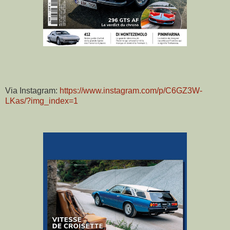
Via Instagram:
https://www.instagram.com/p/C6GZ3W-
LKas/?img_index=1